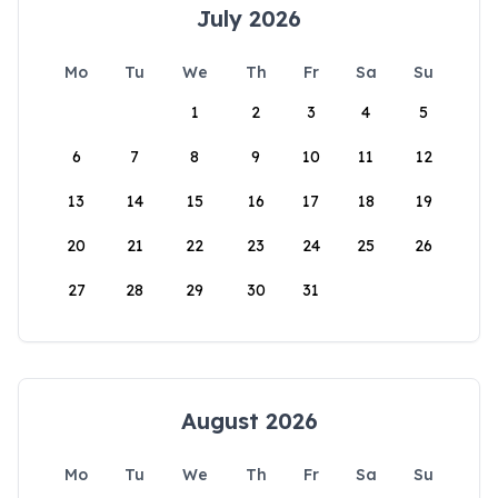
July 2026
Mo
Tu
We
Th
Fr
Sa
Su
1
2
3
4
5
6
7
8
9
10
11
12
13
14
15
16
17
18
19
20
21
22
23
24
25
26
27
28
29
30
31
August 2026
Mo
Tu
We
Th
Fr
Sa
Su