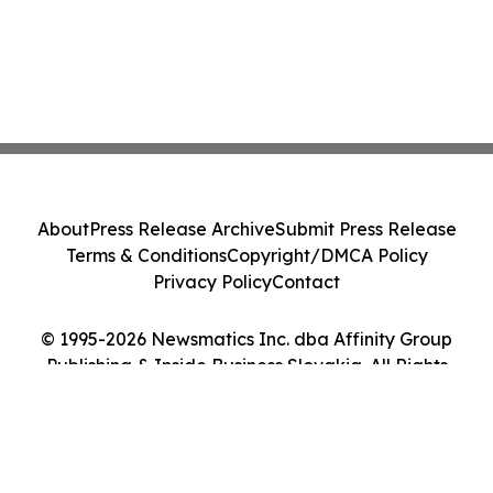
About
Press Release Archive
Submit Press Release
Terms & Conditions
Copyright/DMCA Policy
Privacy Policy
Contact
© 1995-2026 Newsmatics Inc. dba Affinity Group
Publishing & Inside Business Slovakia. All Rights
Reserved.
Cookie Settings / Your Privacy Choices