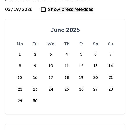
June 2026
Mo
Tu
We
Th
Fr
Sa
Su
1
2
3
4
5
6
7
8
9
10
11
12
13
14
15
16
17
18
19
20
21
22
23
24
25
26
27
28
29
30