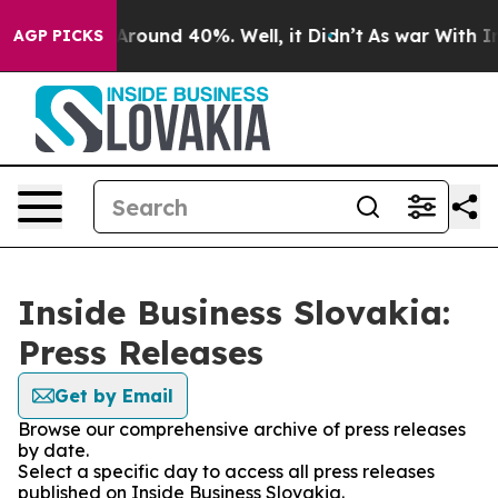
 a Floor Around 40%. Well, it Didn’t
As war With Ira
AGP PICKS
Inside Business Slovakia:
Press Releases
Get by Email
Browse our comprehensive archive of press releases
by date.
Select a specific day to access all press releases
published on Inside Business Slovakia.