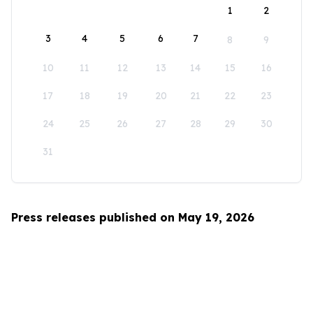
1
2
3
4
5
6
7
8
9
10
11
12
13
14
15
16
17
18
19
20
21
22
23
24
25
26
27
28
29
30
31
Press releases published on May 19, 2026