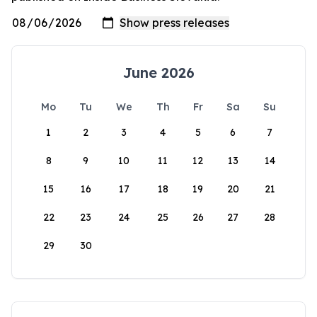
June 2026
Mo
Tu
We
Th
Fr
Sa
Su
1
2
3
4
5
6
7
8
9
10
11
12
13
14
15
16
17
18
19
20
21
22
23
24
25
26
27
28
29
30