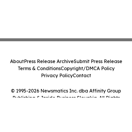
About
Press Release Archive
Submit Press Release
Terms & Conditions
Copyright/DMCA Policy
Privacy Policy
Contact
© 1995-2026 Newsmatics Inc. dba Affinity Group
Publishing & Inside Business Slovakia. All Rights
Reserved.
Cookie Settings / Your Privacy Choices