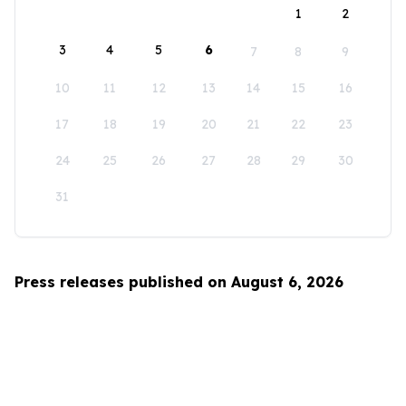
1
2
3
4
5
6
7
8
9
10
11
12
13
14
15
16
17
18
19
20
21
22
23
24
25
26
27
28
29
30
31
Press releases published on August 6, 2026