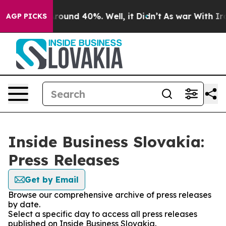
a Floor Around 40%. Well, it Didn’t
As war With Iran
AGP PICKS
Inside Business Slovakia:
Press Releases
Get by Email
Browse our comprehensive archive of press releases
by date.
Select a specific day to access all press releases
published on Inside Business Slovakia.