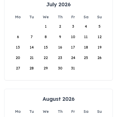
July 2026
Mo
Tu
We
Th
Fr
Sa
Su
1
2
3
4
5
6
7
8
9
10
11
12
13
14
15
16
17
18
19
20
21
22
23
24
25
26
27
28
29
30
31
August 2026
Mo
Tu
We
Th
Fr
Sa
Su