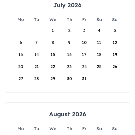
July 2026
Mo
Tu
We
Th
Fr
Sa
Su
1
2
3
4
5
6
7
8
9
10
11
12
13
14
15
16
17
18
19
20
21
22
23
24
25
26
27
28
29
30
31
August 2026
Mo
Tu
We
Th
Fr
Sa
Su