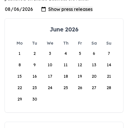
June 2026
Mo
Tu
We
Th
Fr
Sa
Su
1
2
3
4
5
6
7
8
9
10
11
12
13
14
15
16
17
18
19
20
21
22
23
24
25
26
27
28
29
30