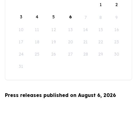
1
2
3
4
5
6
7
8
9
10
11
12
13
14
15
16
17
18
19
20
21
22
23
24
25
26
27
28
29
30
31
Press releases published on August 6, 2026