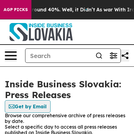
 Floor Around 40%. Well, it Didn’t
As war With Iran 
AGP PICKS
Inside Business Slovakia:
Press Releases
Get by Email
Browse our comprehensive archive of press releases
by date.
Select a specific day to access all press releases
published on Inside Business Slovakia.