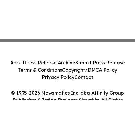
About
Press Release Archive
Submit Press Release
Terms & Conditions
Copyright/DMCA Policy
Privacy Policy
Contact
© 1995-2026 Newsmatics Inc. dba Affinity Group
Publishing & Inside Business Slovakia. All Rights
Reserved.
Cookie Settings / Your Privacy Choices